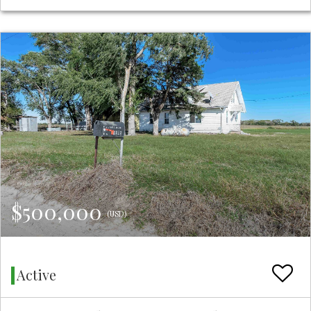
$500,000
(USD)
Active