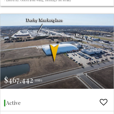
/ Listed By: Oricel Iron Wing, Heritage 1st Realty
$467,442
(USD)
Active