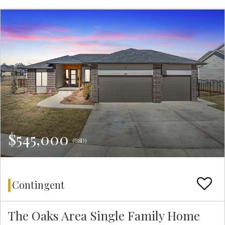
$545,000
(USD)
Contingent
The Oaks Area Single Family Home