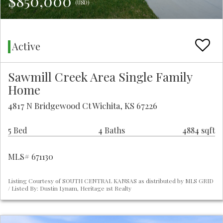
$850,000
(USD)
Active
Sawmill Creek Area Single Family
Home
4817 N Bridgewood Ct Wichita, KS 67226
5 Bed
4 Baths
4884 sqft
MLS# 671130
Listing Courtesy of SOUTH CENTRAL KANSAS as distributed by MLS GRID
/ Listed By: Dustin Lynam, Heritage 1st Realty