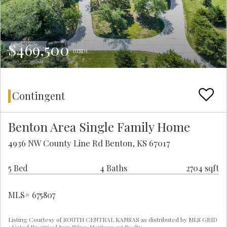
$469,500
(USD)
Contingent
Benton Area Single Family Home
4936 NW County Line Rd Benton, KS 67017
5 Bed
4 Baths
2704 sqft
MLS# 675807
Listing Courtesy of SOUTH CENTRAL KANSAS as distributed by MLS GRID