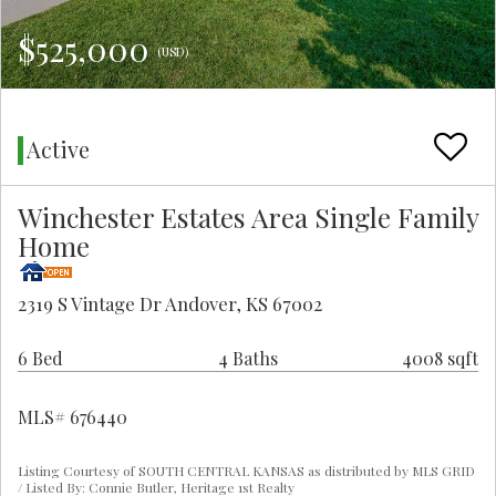
$525,000
(USD)
Active
Winchester Estates Area Single Family
Home
2319 S Vintage Dr Andover, KS 67002
6 Bed
4 Baths
4008 sqft
MLS# 676440
Listing Courtesy of SOUTH CENTRAL KANSAS as distributed by MLS GRID
/ Listed By: Connie Butler, Heritage 1st Realty