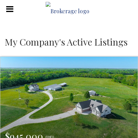
My Company's Active Listings
$945,000
(USD)