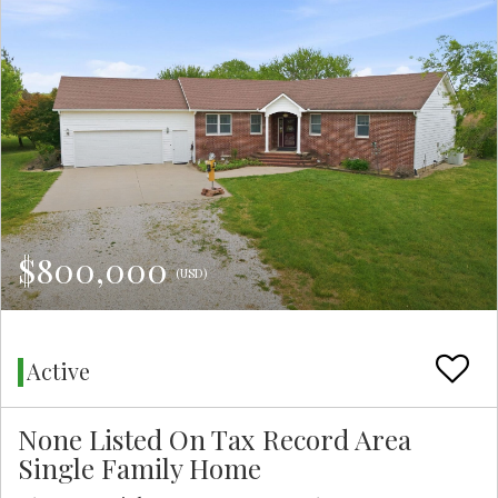
$800,000
(USD)
Active
None Listed On Tax Record Area
Single Family Home