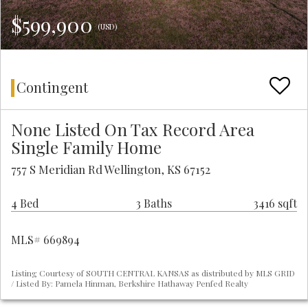
$599,900
(USD)
Contingent
None Listed On Tax Record Area
Single Family Home
757 S Meridian Rd Wellington, KS 67152
4 Bed
3 Baths
3416 sqft
MLS# 669894
Listing Courtesy of SOUTH CENTRAL KANSAS as distributed by MLS GRID
/ Listed By: Pamela Hinman, Berkshire Hathaway Penfed Realty