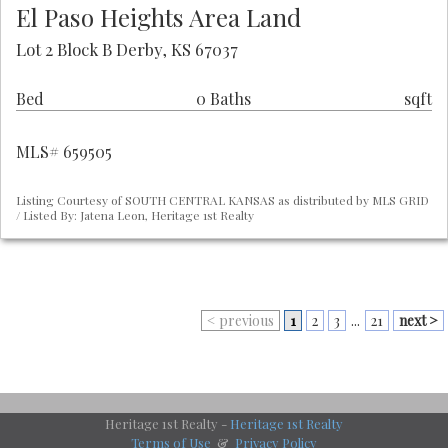
El Paso Heights Area Land
Lot 2 Block B Derby, KS 67037
Bed
0 Baths
sqft
MLS# 659505
Listing Courtesy of SOUTH CENTRAL KANSAS as distributed by MLS GRID
/ Listed By: Jatena Leon, Heritage 1st Realty
< previous
1
2
3
...
21
next >
Heritage 1st Realty -
Heritage 1st Realty
Terms of Use
&
Privacy Policy