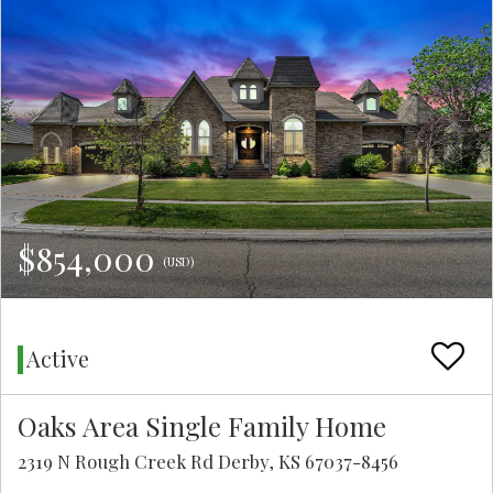
$854,000
(USD)
Active
Oaks Area Single Family Home
2319 N Rough Creek Rd Derby, KS 67037-8456