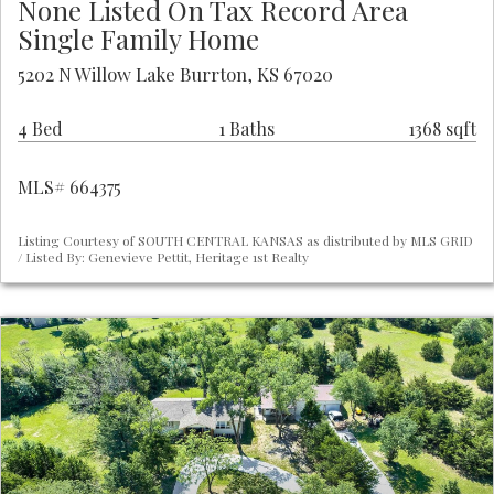
None Listed On Tax Record Area
Single Family Home
5202 N Willow Lake Burrton, KS 67020
4 Bed
1 Baths
1368 sqft
MLS# 664375
Listing Courtesy of SOUTH CENTRAL KANSAS as distributed by MLS GRID
/ Listed By: Genevieve Pettit, Heritage 1st Realty