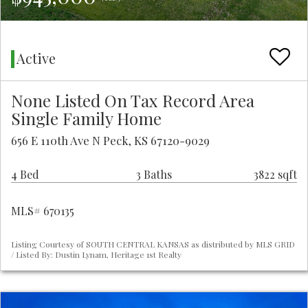
Active
None Listed On Tax Record Area
Single Family Home
656 E 110th Ave N Peck, KS 67120-9029
4 Bed
3 Baths
3822 sqft
MLS# 670135
Listing Courtesy of SOUTH CENTRAL KANSAS as distributed by MLS GRID
/ Listed By: Dustin Lynam, Heritage 1st Realty