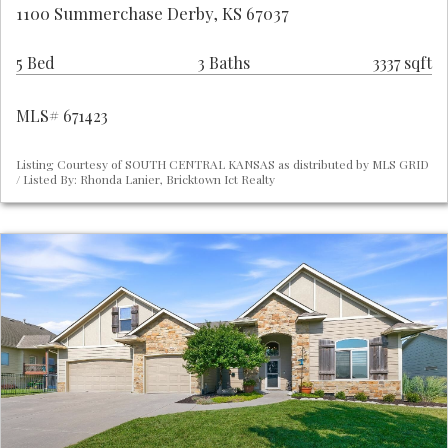
1100 Summerchase Derby, KS 67037
5 Bed
3 Baths
3337 sqft
MLS# 671423
Listing Courtesy of SOUTH CENTRAL KANSAS as distributed by MLS GRID
/ Listed By: Rhonda Lanier, Bricktown Ict Realty