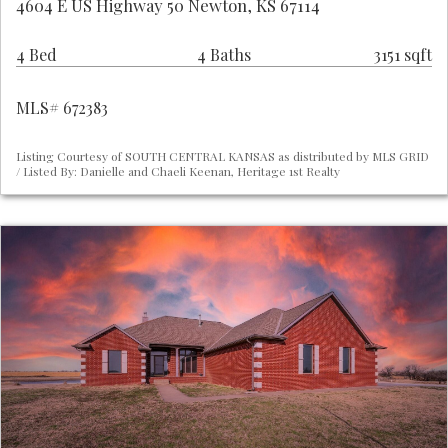
4604 E US Highway 50 Newton, KS 67114
4 Bed
4 Baths
3151 sqft
MLS# 672383
Listing Courtesy of SOUTH CENTRAL KANSAS as distributed by MLS GRID
/ Listed By: Danielle and Chaeli Keenan, Heritage 1st Realty