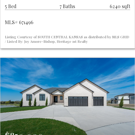
5 Bed
7 Baths
6240 sqft
MLS# 671496
Listing Courtesy of SOUTH CENTRAL KANSAS as distributed by MLS GRID
/ Listed By: Joy Amore-Bishop, Heritage 1st Realty